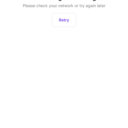
Please check your network or try again later
Retry