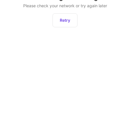
Please check your network or try again later
Retry