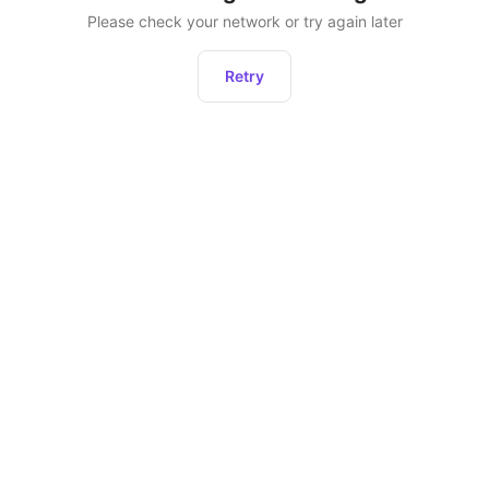
Please check your network or try again later
Retry