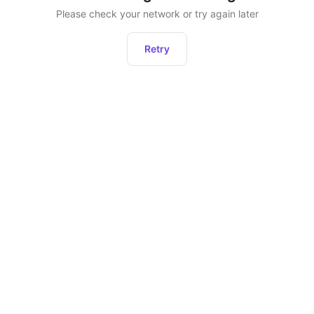
Please check your network or try again later
Retry