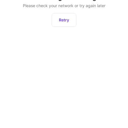
Please check your network or try again later
Retry