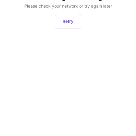
Please check your network or try again later
Retry