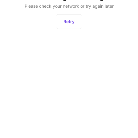
Please check your network or try again later
Retry