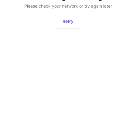
Please check your network or try again later
Retry