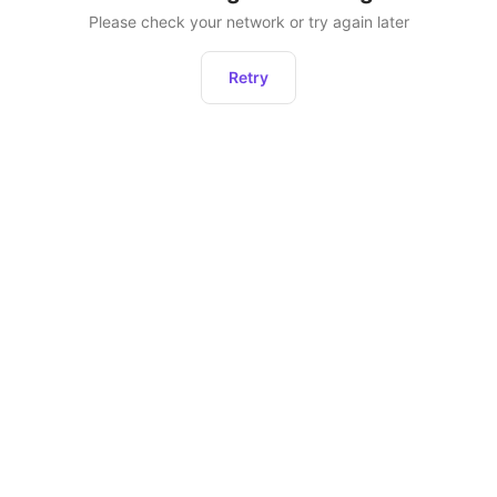
Please check your network or try again later
Retry