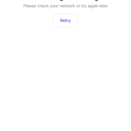
Please check your network or try again later
Retry