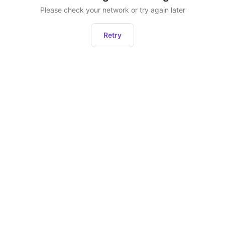
Please check your network or try again later
Retry