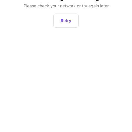
Please check your network or try again later
Retry