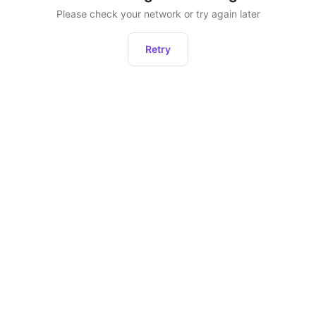
Please check your network or try again later
Retry