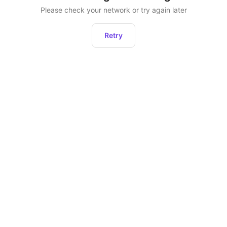
Please check your network or try again later
Retry