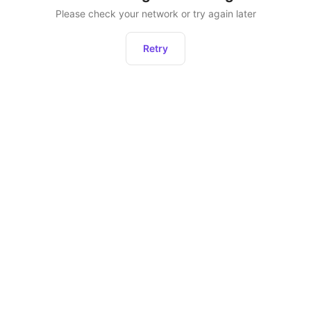
Please check your network or try again later
Retry