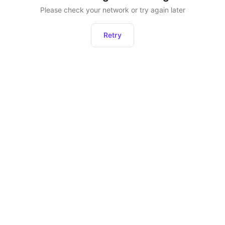
Please check your network or try again later
Retry