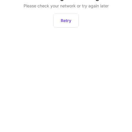
Please check your network or try again later
Retry