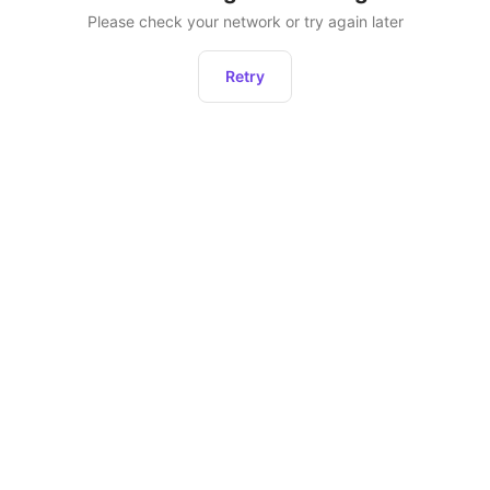
Please check your network or try again later
Retry