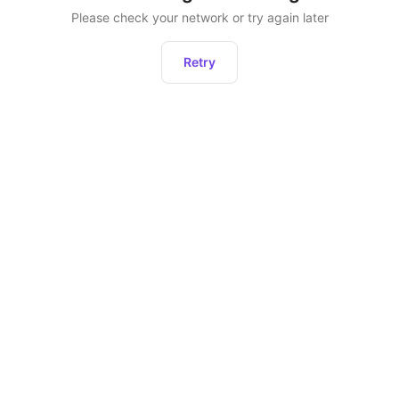
Please check your network or try again later
Retry