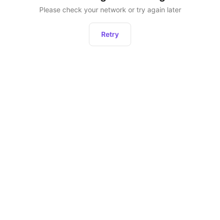
Please check your network or try again later
Retry