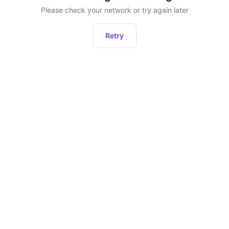
Please check your network or try again later
Retry