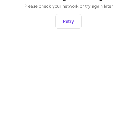
Please check your network or try again later
Retry