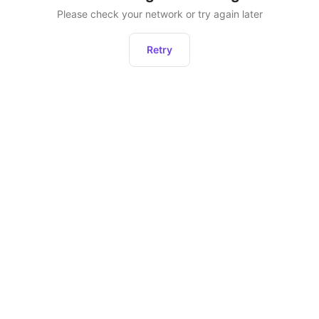
Please check your network or try again later
Retry