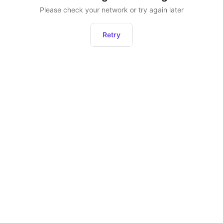
Please check your network or try again later
Retry