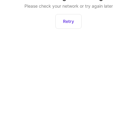
Please check your network or try again later
Retry