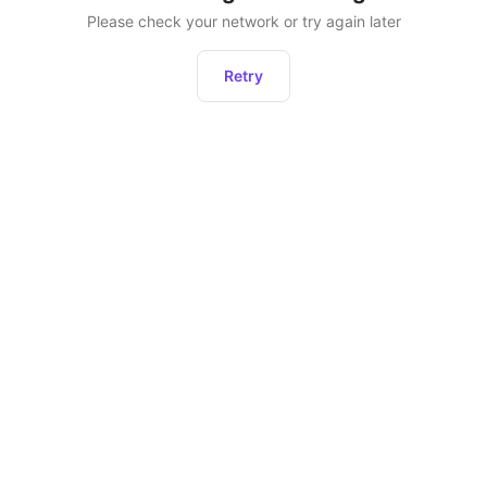
Please check your network or try again later
Retry