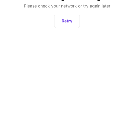
Please check your network or try again later
Retry