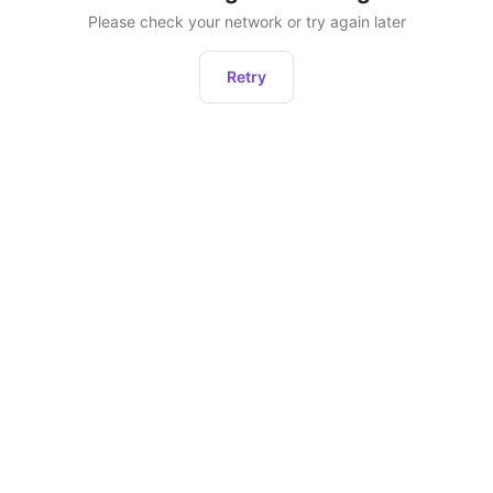
Please check your network or try again later
Retry