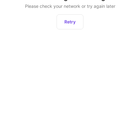
Please check your network or try again later
Retry