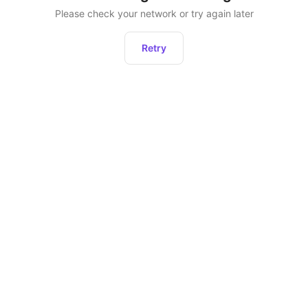
Please check your network or try again later
Retry