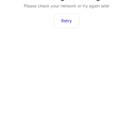
Please check your network or try again later
Retry