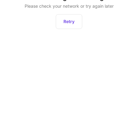
Please check your network or try again later
Retry