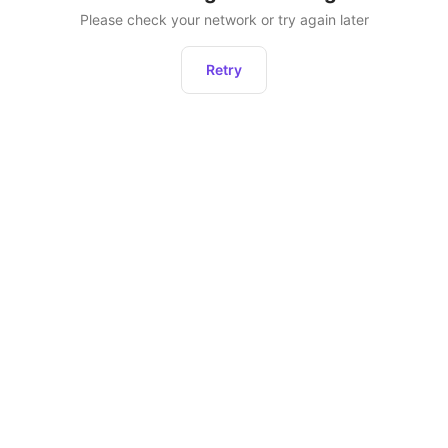
Please check your network or try again later
Retry