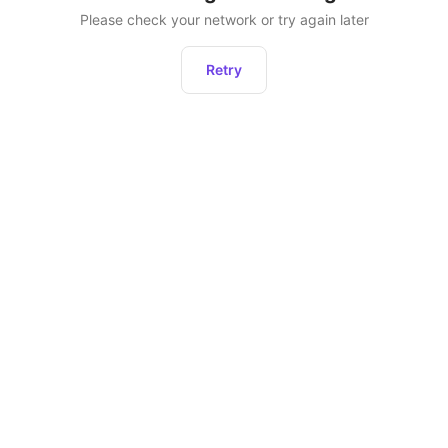
Please check your network or try again later
Retry