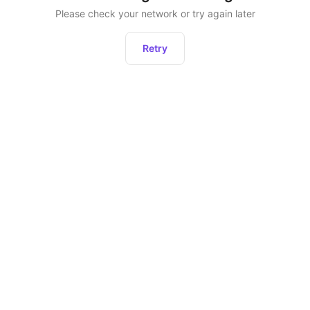
Please check your network or try again later
Retry