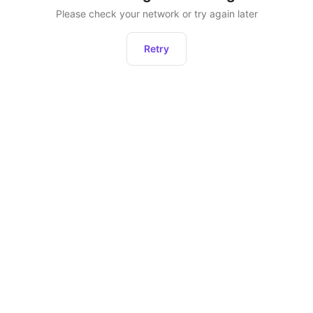
Please check your network or try again later
Retry