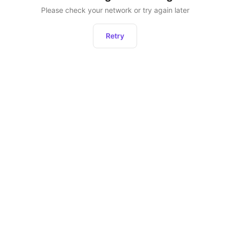
Please check your network or try again later
Retry