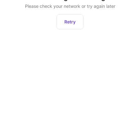
Please check your network or try again later
Retry