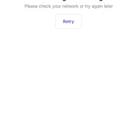
Please check your network or try again later
Retry