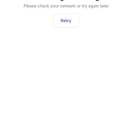
Please check your network or try again later
Retry