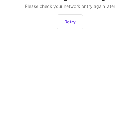
Please check your network or try again later
Retry