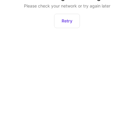
Please check your network or try again later
Retry