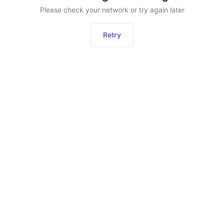
Please check your network or try again later
Retry