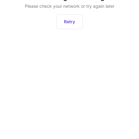
Please check your network or try again later
Retry