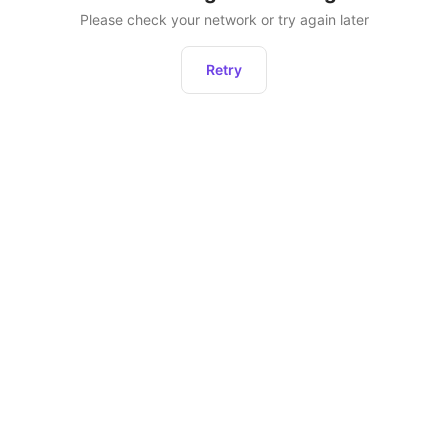
Please check your network or try again later
Retry