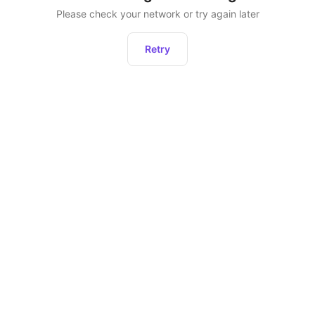
Please check your network or try again later
Retry