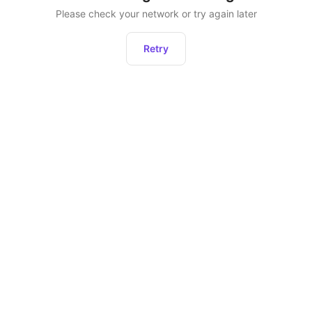
Please check your network or try again later
Retry