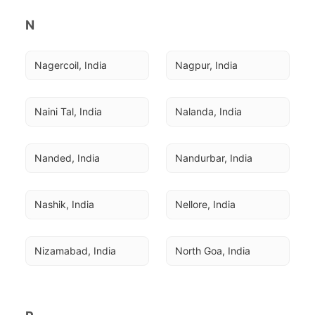
N
Nagercoil, India
Nagpur, India
Naini Tal, India
Nalanda, India
Nanded, India
Nandurbar, India
Nashik, India
Nellore, India
Nizamabad, India
North Goa, India