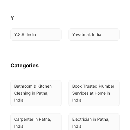
Y
Y.S.R, India
Yavatmal, India
Categories
Bathroom & Kitchen 
Book Trusted Plumber 
Cleaning in Patna, 
Services at Home in 
India
India
Carpenter in Patna, 
Electrician in Patna, 
India
India