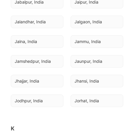
Jabalpur, India
Jaipur, India
Jalandhar, India
Jalgaon, India
Jalna, India
Jammu, India
Jamshedpur, India
Jaunpur, India
Jhajjar, India
Jhansi, India
Jodhpur, India
Jorhat, India
K