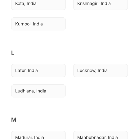
Kota, India
Krishnagiri, India
Kurnool, India
L
Latur, India
Lucknow, India
Ludhiana, India
M
Madurai, India
Mahbubnagar, India