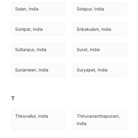
Solan, India
Solapur, India
Sonipat, India
Srikakulam, India
Sultanpur, India
Surat, India
Surianwan, India
Suryapet, India
T
Thiruvallur, India
Thiruvananthapuram, 
India