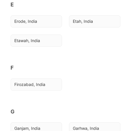
E
Erode, India
Etah, India
Etawah, India
F
Firozabad, India
G
Ganjam, India
Garhwa, India