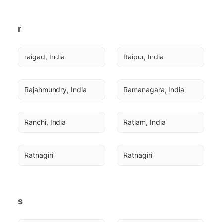
r
raigad, India
Raipur, India
Rajahmundry, India
Ramanagara, India
Ranchi, India
Ratlam, India
Ratnagiri
Ratnagiri
s