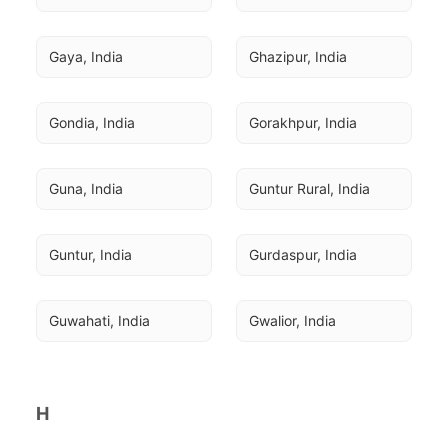
Gaya, India
Ghazipur, India
Gondia, India
Gorakhpur, India
Guna, India
Guntur Rural, India
Guntur, India
Gurdaspur, India
Guwahati, India
Gwalior, India
H