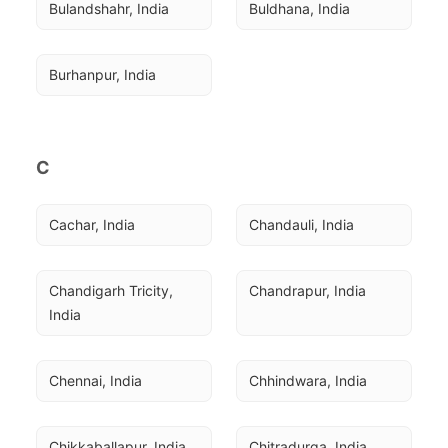
Bulandshahr, India
Buldhana, India
Burhanpur, India
C
Cachar, India
Chandauli, India
Chandigarh Tricity, 
Chandrapur, India
India
Chennai, India
Chhindwara, India
Chikkaballapur, India
Chitradurga, India