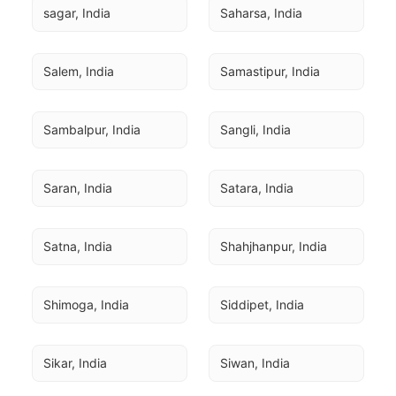
sagar, India
Saharsa, India
Salem, India
Samastipur, India
Sambalpur, India
Sangli, India
Saran, India
Satara, India
Satna, India
Shahjhanpur, India
Shimoga, India
Siddipet, India
Sikar, India
Siwan, India