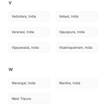
V
Vadodara, India
Valsad, India
Varanasi, India
Vijayapura, India
Vijayawada, India
Visakhapatnam, India
W
Warangal, India
Wardha, India
West Tripura