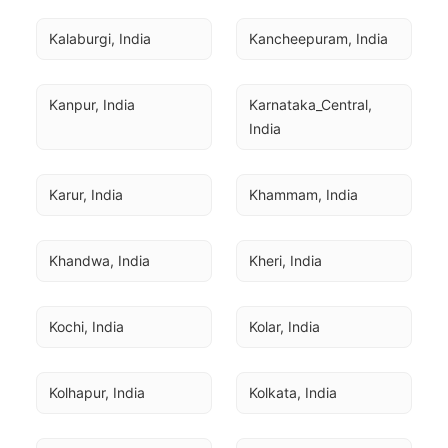
Kalaburgi, India
Kancheepuram, India
Kanpur, India
Karnataka_Central, 
India
Karur, India
Khammam, India
Khandwa, India
Kheri, India
Kochi, India
Kolar, India
Kolhapur, India
Kolkata, India