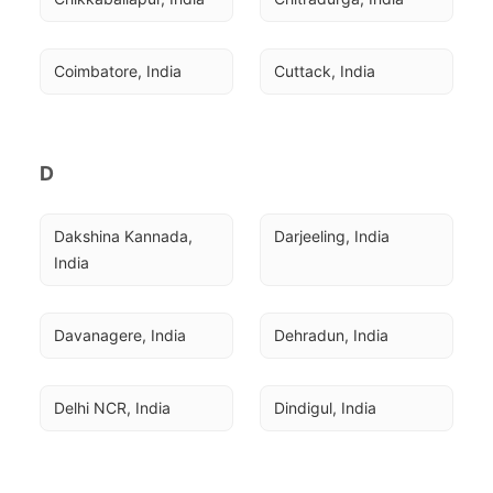
Coimbatore, India
Cuttack, India
D
Dakshina Kannada, 
Darjeeling, India
India
Davanagere, India
Dehradun, India
Delhi NCR, India
Dindigul, India