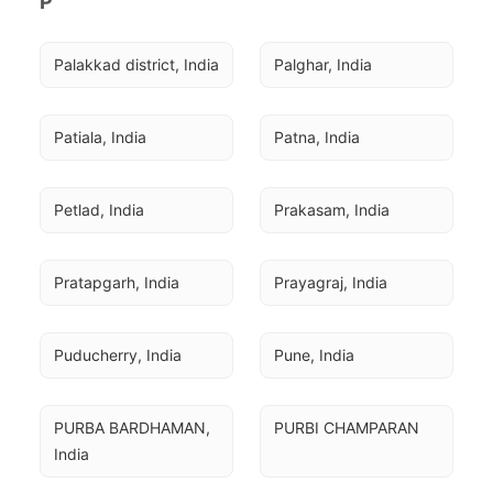
P
Palakkad district, India
Palghar, India
Patiala, India
Patna, India
Petlad, India
Prakasam, India
Pratapgarh, India
Prayagraj, India
Puducherry, India
Pune, India
PURBA BARDHAMAN, 
PURBI CHAMPARAN
India