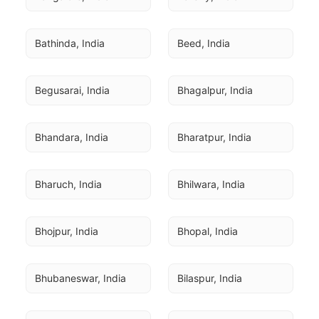
Bathinda, India
Beed, India
Begusarai, India
Bhagalpur, India
Bhandara, India
Bharatpur, India
Bharuch, India
Bhilwara, India
Bhojpur, India
Bhopal, India
Bhubaneswar, India
Bilaspur, India