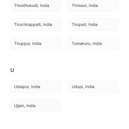
Thoothukudi, India
Thrissur, India
Tiruchirappalli, India
Tirupati, India
Tiruppur, India
Tumakuru, India
U
Udaipur, India
Udupi, India
Ujjain, India