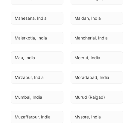
Mahesana, India
Maldah, India
Malerkotla, India
Mancherial, India
Mau, India
Meerut, India
Mirzapur, India
Moradabad, India
Mumbai, India
Murud (Raigad)
Muzaffarpur, India
Mysore, India