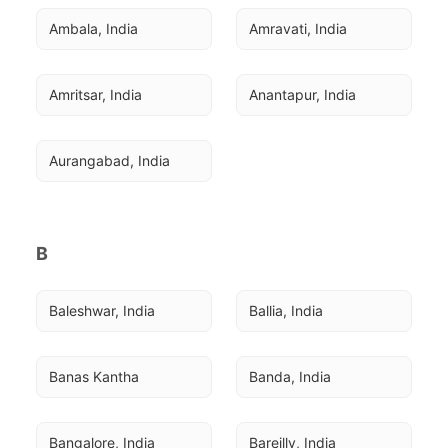
Ambala, India
Amravati, India
Amritsar, India
Anantapur, India
Aurangabad, India
B
Baleshwar, India
Ballia, India
Banas Kantha
Banda, India
Bangalore, India
Bareilly, India