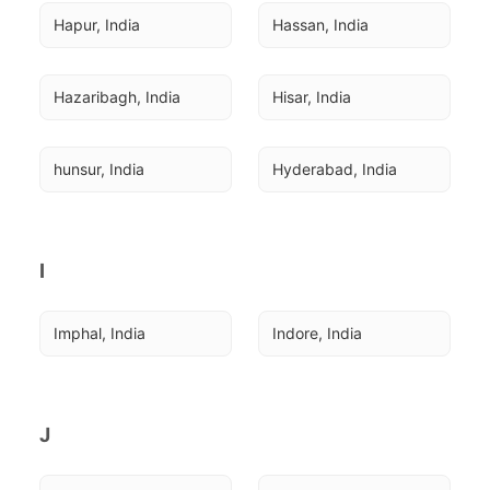
Hapur, India
Hassan, India
Hazaribagh, India
Hisar, India
hunsur, India
Hyderabad, India
I
Imphal, India
Indore, India
J