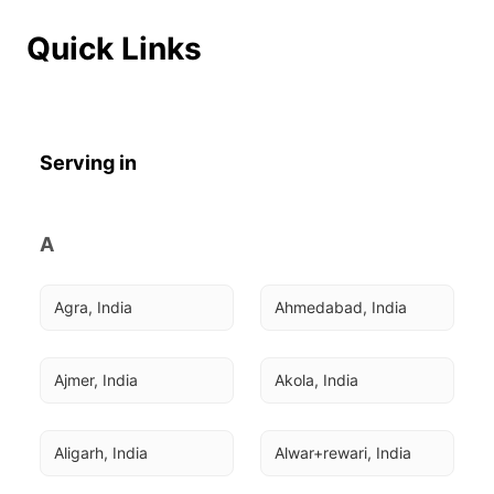
Quick Links
Serving in
A
Agra, India
Ahmedabad, India
Ajmer, India
Akola, India
Aligarh, India
Alwar+rewari, India