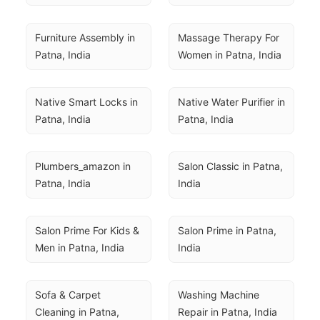
Furniture Assembly in 
Massage Therapy For 
Patna, India
Women in Patna, India
Native Smart Locks in 
Native Water Purifier in 
Patna, India
Patna, India
Plumbers_amazon in 
Salon Classic in Patna, 
Patna, India
India
Salon Prime For Kids & 
Salon Prime in Patna, 
Men in Patna, India
India
Sofa & Carpet 
Washing Machine 
Cleaning in Patna, 
Repair in Patna, India