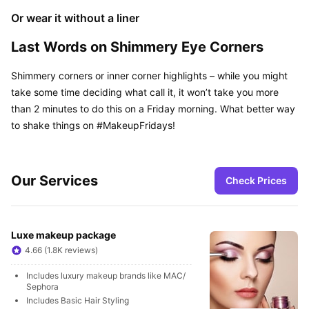
Or wear it without a liner
Last Words on Shimmery Eye Corners
Shimmery corners or inner corner highlights – while you might 
take some time deciding what call it, it won’t take you more 
than 2 minutes to do this on a Friday morning. What better way 
to shake things on #MakeupFridays!
Our Services
Check Prices
Luxe makeup package
4.66 (1.8K reviews)
Includes luxury makeup brands like MAC/ 
Sephora
Includes Basic Hair Styling