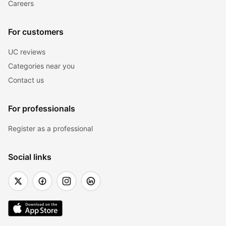
Careers
For customers
UC reviews
Categories near you
Contact us
For professionals
Register as a professional
Social links