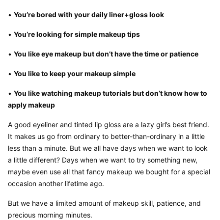
• 
You’re bored with your daily liner+gloss look
• 
You’re looking for simple makeup tips
• 
You like eye makeup but don’t have the time or patience
• 
You like to keep your makeup simple
• 
You like watching makeup tutorials but don’t know how to 
apply makeup
A good eyeliner and tinted lip gloss are a lazy girl’s best friend. 
It makes us go from ordinary to better-than-ordinary in a little 
less than a minute. But we all have days when we want to look 
a little different? Days when we want to try something new, 
maybe even use all that fancy makeup we bought for a special 
occasion another lifetime ago.
But we have a limited amount of makeup skill, patience, and 
precious morning minutes.