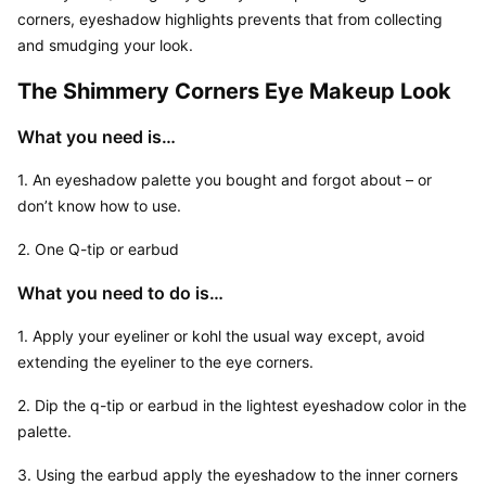
corners, eyeshadow highlights prevents that from collecting 
and smudging your look.
The Shimmery Corners Eye Makeup Look
What you need is…
1. An eyeshadow palette you bought and forgot about – or 
don’t know how to use.
2. One Q-tip or earbud
What you need to do is…
1. Apply your eyeliner or kohl the usual way except, avoid 
extending the eyeliner to the eye corners.
2. Dip the q-tip or earbud in the lightest eyeshadow color in the 
palette.
3. Using the earbud apply the eyeshadow to the inner corners 