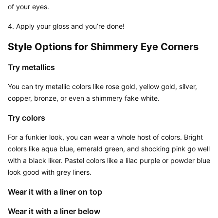
of your eyes.
4. Apply your gloss and you’re done!
Style Options for Shimmery Eye Corners
Try metallics
You can try metallic colors like rose gold, yellow gold, silver, 
copper, bronze, or even a shimmery fake white.
Try colors
For a funkier look, you can wear a whole host of colors. Bright 
colors like aqua blue, emerald green, and shocking pink go well 
with a black liker. Pastel colors like a lilac purple or powder blue 
look good with grey liners.
Wear it with a liner on top
Wear it with a liner below