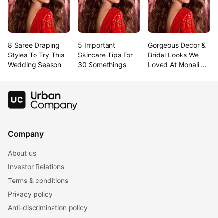
8 Saree Draping 
5 Important 
Gorgeous Decor & 
Styles To Try This 
Skincare Tips For 
Bridal Looks We 
Wedding Season
30 Somethings
Loved At Monali & 
Rahul’S Goa 
Wedding!
Company
About us
Investor Relations
Terms & conditions
Privacy policy
Anti-discrimination policy