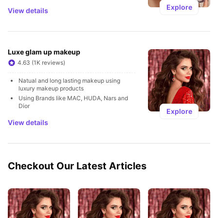
Explore
View details
Luxe glam up makeup
4.63 (1K reviews)
Natual and long lasting makeup using 
luxury makeup products 
Using Brands like MAC, HUDA, Nars and 
Dior
Explore
View details
Checkout Our Latest Articles