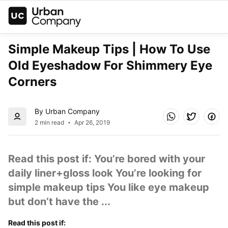
Simple Makeup Tips | How To Use 
Old Eyeshadow For Shimmery Eye 
Corners
By Urban Company
2 min read
Apr 26, 2019
Read this post if: You’re bored with your 
daily liner+gloss look You’re looking for 
simple makeup tips You like eye makeup 
but don’t have the ...
Read this post if: