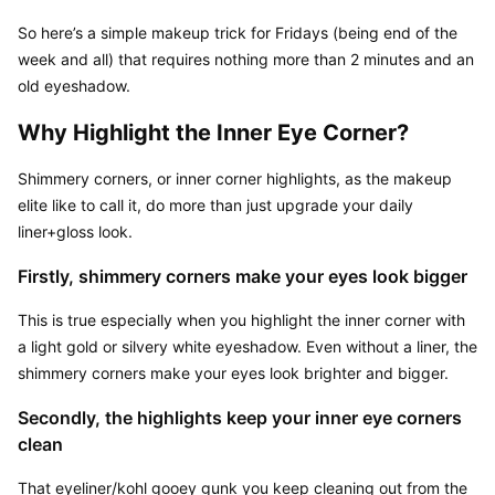
So here’s a simple makeup trick for Fridays (being end of the 
week and all) that requires nothing more than 2 minutes and an 
old eyeshadow.
Why Highlight the Inner Eye Corner?
Shimmery corners, or inner corner highlights, as the makeup 
elite like to call it, do more than just upgrade your daily 
liner+gloss look.
Firstly, shimmery corners make your eyes look bigger
This is true especially when you highlight the inner corner with 
a light gold or silvery white eyeshadow. Even without a liner, the 
shimmery corners make your eyes look brighter and bigger.
Secondly, the highlights keep your inner eye corners 
clean
That eyeliner/kohl gooey gunk you keep cleaning out from the 