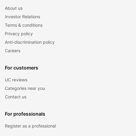
About us
Investor Relations
Terms & conditions
Privacy policy
Anti-discrimination policy
Careers
For customers
UC reviews
Categories near you
Contact us
For professionals
Register as a professional