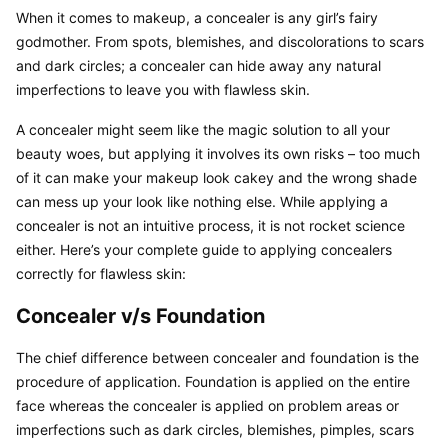
When it comes to makeup, a concealer is any girl’s fairy 
godmother. From spots, blemishes, and discolorations to scars 
and dark circles; a concealer can hide away any natural 
imperfections to leave you with flawless skin.
A concealer might seem like the magic solution to all your 
beauty woes, but applying it involves its own risks – too much 
of it can make your makeup look cakey and the wrong shade 
can mess up your look like nothing else. While applying a 
concealer is not an intuitive process, it is not rocket science 
either. Here’s your complete guide to applying concealers 
correctly for flawless skin:
Concealer v/s Foundation
The chief difference between concealer and foundation is the 
procedure of application. Foundation is applied on the entire 
face whereas the concealer is applied on problem areas or 
imperfections such as dark circles, blemishes, pimples, scars 