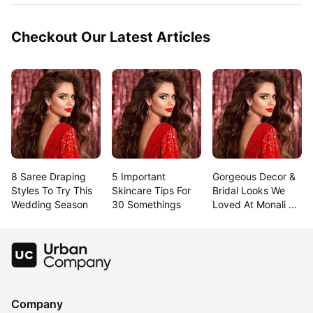
Checkout Our Latest Articles
8 Saree Draping 
5 Important 
Gorgeous Decor & 
Styles To Try This 
Skincare Tips For 
Bridal Looks We 
Wedding Season
30 Somethings
Loved At Monali & 
Rahul’S Goa 
Wedding!
Company