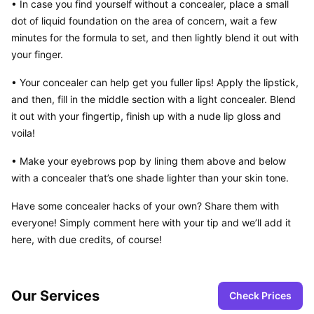
• In case you find yourself without a concealer, place a small 
dot of liquid foundation on the area of concern, wait a few 
minutes for the formula to set, and then lightly blend it out with 
your finger.
• Your concealer can help get you fuller lips! Apply the lipstick, 
and then, fill in the middle section with a light concealer. Blend 
it out with your fingertip, finish up with a nude lip gloss and 
voila!
• Make your eyebrows pop by lining them above and below 
with a concealer that’s one shade lighter than your skin tone.
Have some concealer hacks of your own? Share them with 
everyone! Simply comment here with your tip and we’ll add it 
here, with due credits, of course!
Our Services
Check Prices