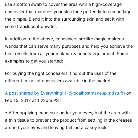
use a cotton swab to cover the area with a high-coverage 
concealer that matches your skin tone perfectly to camouflage 
the pimple. Blend it into the surrounding skin and set it with 
some translucent powder.
In addition to the above, concealers are like magic makeup 
wands that can serve many purposes and help you achieve the 
best results from all your makeup & beauty equipment. Some 
examples to get you started:
For buying the right concealers, find out the uses of the 
different colors of concealers available in the market.
A post shared by Everything!!! (@localhostmakeup_ndstuff)
 on 
Feb 15, 2017 at 1:22pm PST
• After applying concealer under your eyes, blot the area with 
a thin tissue to prevent the product from settling in the creases 
around your eyes and leaving behind a cakey look.