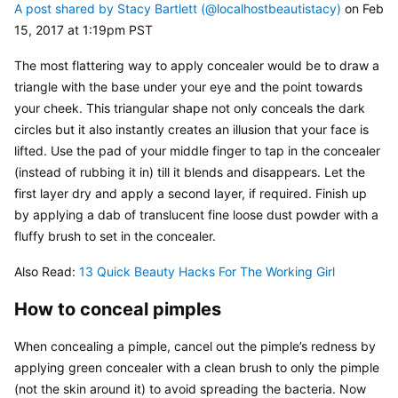
A post shared by Stacy Bartlett (@localhostbeautistacy)
 on Feb 
15, 2017 at 1:19pm PST
The most flattering way to apply concealer would be to draw a 
triangle with the base under your eye and the point towards 
your cheek. This triangular shape not only conceals the dark 
circles but it also instantly creates an illusion that your face is 
lifted. Use the pad of your middle finger to tap in the concealer 
(instead of rubbing it in) till it blends and disappears. Let the 
first layer dry and apply a second layer, if required. Finish up 
by applying a dab of translucent fine loose dust powder with a 
fluffy brush to set in the concealer.
Also Read: 
13 Quick Beauty Hacks For The Working Girl
How to conceal pimples
When concealing a pimple, cancel out the pimple’s redness by 
applying green concealer with a clean brush to only the pimple 
(not the skin around it) to avoid spreading the bacteria. Now 