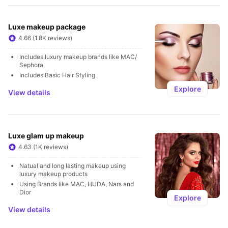
Luxe makeup package
4.66 (1.8K reviews)
Includes luxury makeup brands like MAC/ 
Sephora
Includes Basic Hair Styling
Explore
View details
Luxe glam up makeup
4.63 (1K reviews)
Natual and long lasting makeup using 
luxury makeup products 
Using Brands like MAC, HUDA, Nars and 
Dior
Explore
View details