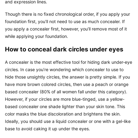
and expression lines.
Though there is no fixed chronological order, if you apply your 
foundation first, you’ll not need to use as much concealer. If 
you apply a concealer first, however, you’ll remove most of it 
while applying your foundation.
How to conceal dark circles under eyes
A concealer is the most effective tool for hiding dark under-eye 
circles. In case you’re wondering which concealer to use to 
hide those unsightly circles, the answer is pretty simple. If you 
have more brown colored circles, then use a peach or orange 
based concealer (80% of all women fall under this category). 
However, if your circles are more blue-tinged, use a yellow-
based concealer one shade lighter than your skin tone. This 
color masks the blue discoloration and brightens the skin. 
Ideally, you should use a liquid concealer or one with a gel-like 
base to avoid caking it up under the eyes.