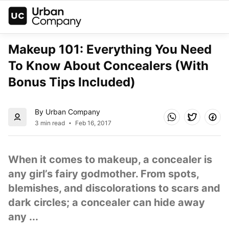
Makeup 101: Everything You Need 
To Know About Concealers (With 
Bonus Tips Included)
By Urban Company
3 min read
Feb 16, 2017
When it comes to makeup, a concealer is 
any girl’s fairy godmother. From spots, 
blemishes, and discolorations to scars and 
dark circles; a concealer can hide away 
any ...